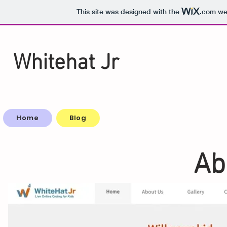
This site was designed with the
.com
web
Whitehat Jr
Home
Blog
Ab