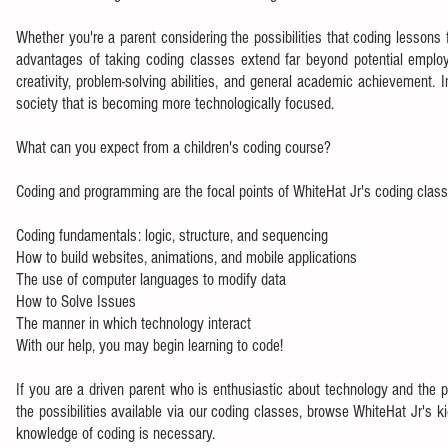
Whether you're a parent considering the possibilities that coding lessons f
advantages of taking coding classes extend far beyond potential employ
creativity, problem-solving abilities, and general academic achievement. 
society that is becoming more technologically focused.
What can you expect from a children's coding course?
Coding and programming are the focal points of WhiteHat Jr's coding class
Coding fundamentals: logic, structure, and sequencing
How to build websites, animations, and mobile applications
The use of computer languages to modify data
How to Solve Issues
The manner in which technology interact
With our help, you may begin learning to code!
If you are a driven parent who is enthusiastic about technology and the pos
the possibilities available via our coding classes, browse WhiteHat Jr's ki
knowledge of coding is necessary.