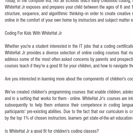
Today, in the computer era, not all schools teach early childhood coding, 
WhiteHat Jr exposes and prepares your child between the ages of 6 and 18
structure, sequence, and algorithmic thinking—in order to create creative
online in the comfort of your own home by instructors and subject matter
Coding For Kids With WhiteHat Jr
Whether you're a student interested in the IT jobs that a coding certifica
WhiteHat Jr provides a diverse selection of online coding courses that m
address some of the most often asked concerns by parents and prospectiv
courses teach if they're a good fit for your children, and how to navigate th
Are you interested in learning more about the components of children's co
We've created children's programming courses that enable children, adole
and in a setting that works for them - online. WhiteHat Jr's courses are
subsequently to help them enhance their competence in coding languages
participants' pre-existing abilities. Due to the fact that our curriculum is
by the top 1% of chosen instructors, learners get state-of-the-art education 
Is WhiteHat Jr a good fit for children's coding classes?