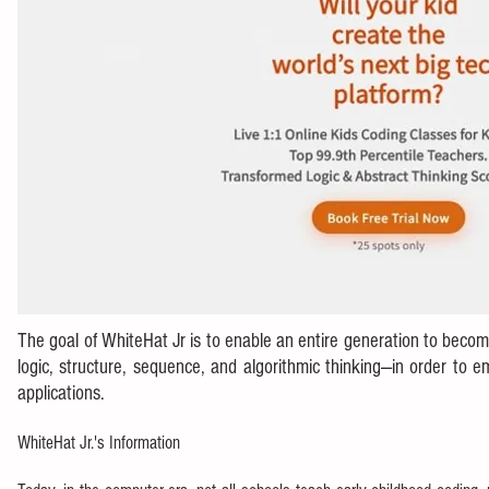
The goal of WhiteHat Jr is to enable an entire generation to bec
logic, structure, sequence, and algorithmic thinking—in order to 
applications.
WhiteHat Jr.'s Information